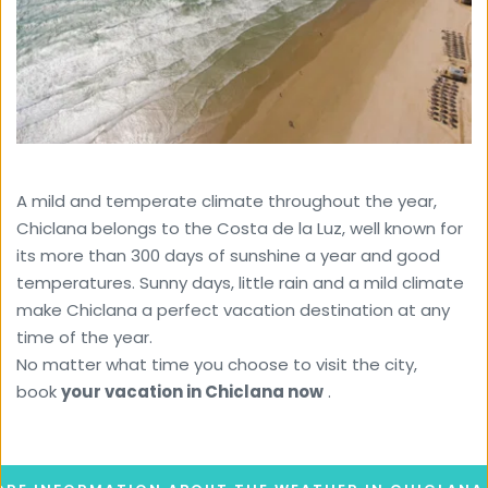
A mild and temperate climate throughout the year, 
Chiclana belongs to the Costa de la Luz, well known for 
its more than 300 days of sunshine a year and good 
temperatures. Sunny days, little rain and a mild climate 
make Chiclana a perfect vacation destination at any 
time of the year. 
No matter what time you choose to visit the city, 
book 
your vacation in Chiclana now
 .