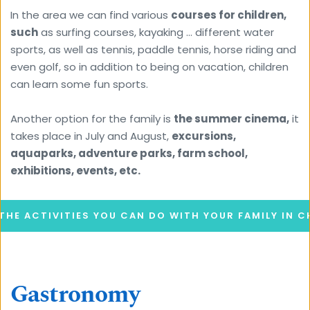
In the area we can find various 
courses for children, 
such
 as surfing courses, kayaking ... different water 
sports, as well as tennis, paddle tennis, horse riding and 
even golf, so in addition to being on vacation, children 
can learn some fun sports.
Another option for the family is 
the summer cinema,
 it 
takes place in July and August, 
excursions, 
aquaparks, adventure parks, farm school, 
exhibitions, events, etc.
THE ACTIVITIES YOU CAN DO WITH YOUR FAMILY IN C
Gastronomy