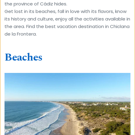
the province of Cádiz hides. 
Get lost in its beaches, fall in love with its flavors, know 
its history and culture, enjoy all the activities available in 
the area. Find the best vacation destination in Chiclana 
de la Frontera.
Beaches