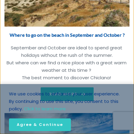
Where to go on the beach in September and October ?
September and October are ideal to spend great 
holidays without the rush of the summer.

But where can we find a nice place with a great warm 
weather at this time ? 

The best moment to discover Chiclana!
We use cookies to enhance your user experience. 
READ MORE
By continuing to use this site, you consent to this 
policy. 
Click to learn more
Agree & Continue