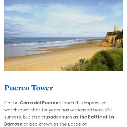
Puerco Tower
On the 
Cerro del Puerco 
stands this impressive 
watchtower that for years has witnessed beautiful 
sunsets, but also crusades such as 
the Battle of La 
Barrosa 
or also known as the Battle of 