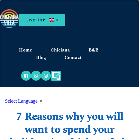
English
Home
Chiclana
B&B
Blog
Contact
Select Language
▼
7 Reasons why you will
want to spend your