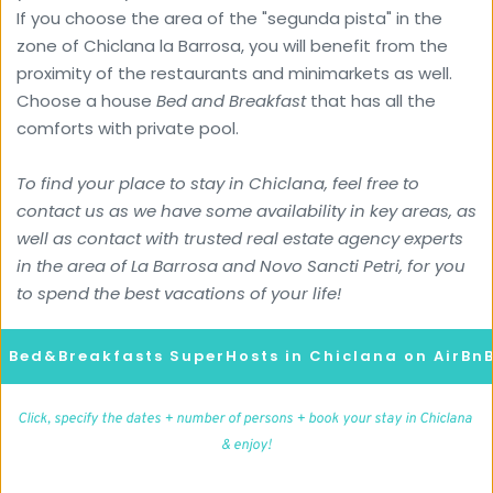
If you choose the area of the "segunda pista" in the 
zone of Chiclana la Barrosa, you will benefit from the 
proximity of the restaurants and minimarkets as well.
Choose a house 
Bed and Breakfast
 that has all the 
comforts with private pool.
To find your place to stay in Chiclana, feel free to 
contact us as we have some availability in key areas, as 
well as contact with trusted real estate agency experts 
in the area of ​​La Barrosa and Novo Sancti Petri, for you 
to spend the best vacations of your life!
d Bed&Breakfasts SuperHosts in Chiclana on AirBn
Click, specify the dates + number of persons + book your stay in Chiclana 
& enjoy!