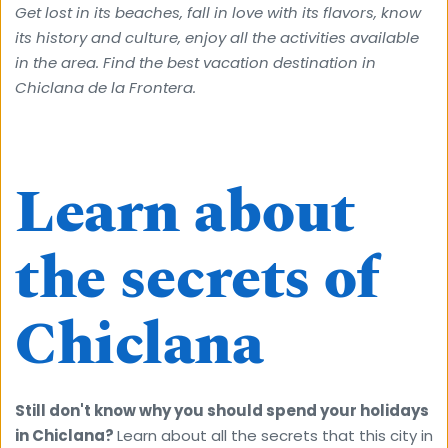
Get lost in its beaches, fall in love with its flavors, know 
its history and culture, enjoy all the activities available 
in the area. Find the best vacation destination in 
Chiclana de la Frontera.
Learn about 
the secrets of 
Chiclana
Still don't know why you should spend your holidays 
in Chiclana? 
Learn about all the secrets that this city in 