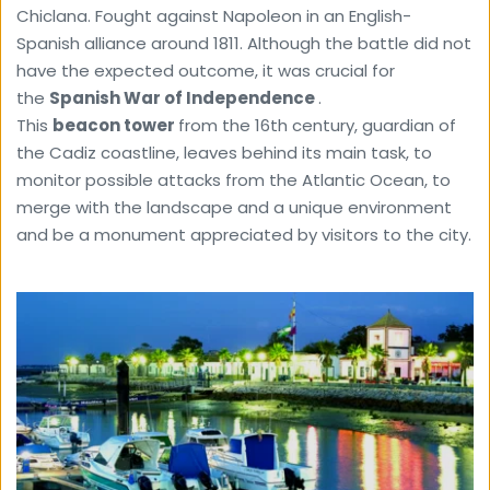
Chiclana. Fought against Napoleon in an English-
Spanish alliance around 1811. Although the battle did not 
have the expected outcome, it was crucial for 
the 
Spanish War of Independence 
.
This 
beacon tower 
from the 16th century, guardian of 
the Cadiz coastline, leaves behind its main task, to 
monitor possible attacks from the Atlantic Ocean, to 
merge with the landscape and a unique environment 
and be a monument appreciated by visitors to the city.