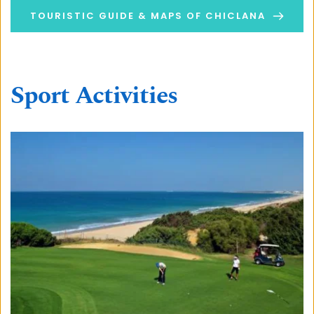
TOURISTIC GUIDE & MAPS OF CHICLANA
Sport Activities