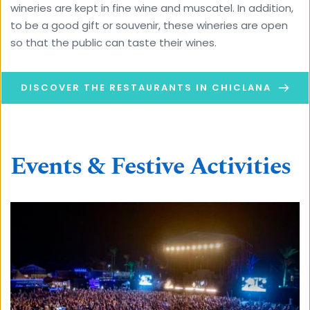
wineries are kept in fine wine and muscatel. In addition, 
to be a good gift or souvenir, these wineries are open 
so that the public can taste their wines.
DISCOVER THE RESTAURANTS IN CHICLANA
Events & Festive Activities