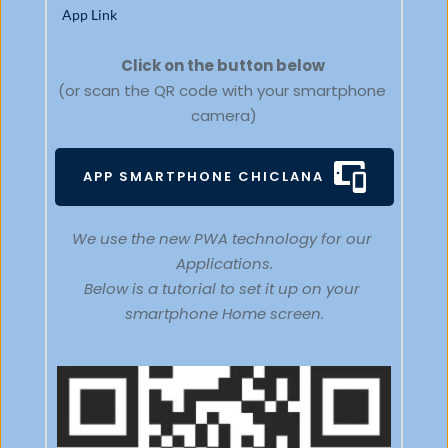
App Link
Click on the button below 
(or scan the QR code with your smartphone 
camera)
APP SMARTPHONE CHICLANA
We use the new PWA technology for our 
Applications.
Below is a tutorial to set it up on your 
smartphone Home screen.