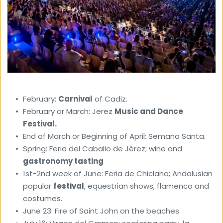
February: 
Carnival
 of Cadiz. 
February or March: Jerez 
Music and Dance 
Festival.
End of March or Beginning of April: Semana Santa. 
Spring: Feria del Caballo de Jérez; wine and 
gastronomy tasting 
1st-2nd week of June: Feria de Chiclana; Andalusian 
popular 
festival
, equestrian shows, flamenco and 
costumes. 
June 23: Fire of Saint John on the beaches. 