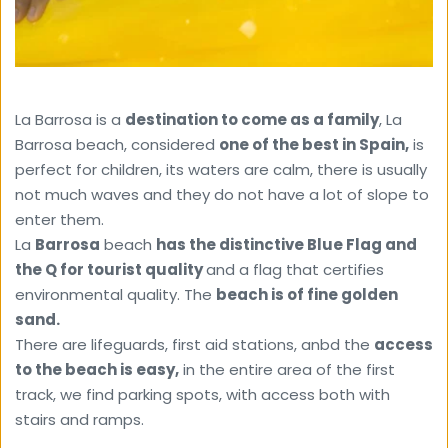
La Barrosa is a 
destination to come as a family
, La 
Barrosa beach, considered 
one of the best in Spain,
 is 
perfect for children, its waters are calm, there is usually 
not much waves and they do not have a lot of slope to 
enter them.
La 
Barrosa
 beach 
has the distinctive Blue Flag and 
the Q for tourist quality 
and a flag that certifies 
environmental quality. The 
beach is of fine golden 
sand.
There are lifeguards, first aid stations, anbd the 
access 
to the beach is easy,
 in the entire area of ​​the first 
track, we find parking spots, with access both with 
stairs and ramps.