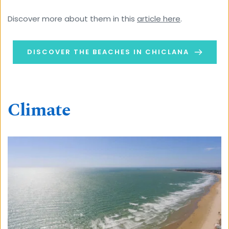
Discover more about them in this 
article here
.
DISCOVER THE BEACHES IN CHICLANA
Climate