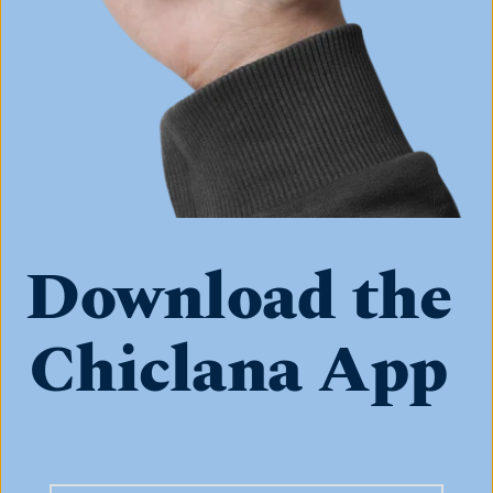
Download the 
Chiclana App 