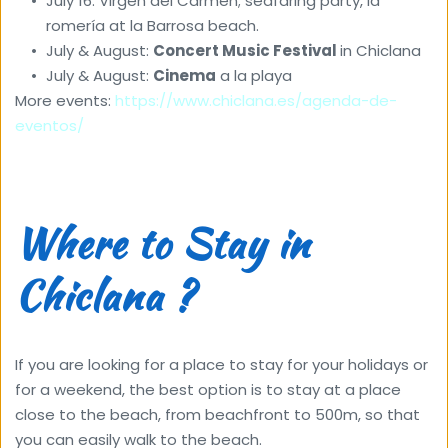
July 16: Virgen del Carmen; seafaring party, la 
romería at la Barrosa beach. 
July & August: 
Concert Music Festival 
in Chiclana 
July & August: 
Cinema
 a la playa
More events: 
https://www.chiclana.es/agenda-de-
eventos/
Where to Stay in 
Chiclana ?
If you are looking for a place to stay for your holidays or 
for a weekend, the best option is to stay at a place 
close to the beach, from beachfront to 500m, so that 
you can easily walk to the beach. 