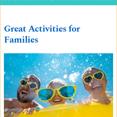
Great Activities for 
Families