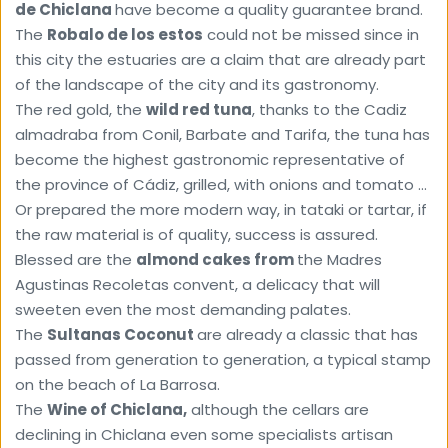
de Chiclana 
have become a quality guarantee brand.
The 
Robalo de los estos
 could not be missed since in 
this city the estuaries are a claim that are already part 
of the landscape of the city and its gastronomy.
The red gold, the 
wild red tuna
, thanks to the Cadiz 
almadraba from Conil, Barbate and Tarifa, the tuna has 
become the highest gastronomic representative of 
the province of Cádiz, grilled, with onions and tomato ... 
Or prepared the more modern way, in tataki or tartar, if 
the raw material is of quality, success is assured.
Blessed are the 
almond cakes from 
the Madres 
Agustinas Recoletas convent, a delicacy that will 
sweeten even the most demanding palates. 
The 
Sultanas Coconut 
are already a classic that has 
passed from generation to generation, a typical stamp 
on the beach of La Barrosa. 
The 
Wine of Chiclana,
 although the cellars are 
declining in Chiclana even some specialists artisan 