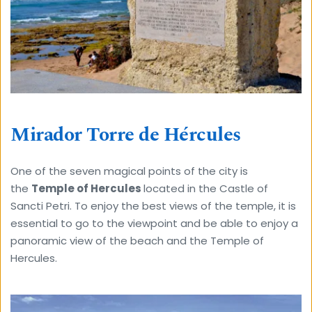
Mirador Torre de Hércules
One of the seven magical points of the city is 
the 
Temple of Hercules 
located in the Castle of 
Sancti Petri. To enjoy the best views of the temple, it is 
essential to go to the viewpoint and be able to enjoy a 
panoramic view of the beach and the Temple of 
Hercules.