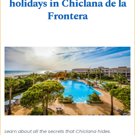
holidays in Chiclana de la
Frontera
Learn about all the secrets that Chiclana hides. 
