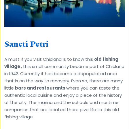
Sancti Petri
A must if you visit Chiclana is to know this 
old fishing 
village 
, this small community became part of Chiclana 
in 1942. Currently it has become a depopulated area 
that is on the way to recovery. Even so, there are many 
little 
bars and restaurants 
where you can taste the 
authentic local cuisine and enjoy a piece of the history 
of the city. The marina and the schools and maritime 
companies that are located there give life to this old 
fishing village.