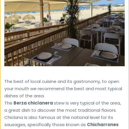
The best of local cuisine and its gastronomy, to open 
your mouth we recommend the best and most typical 
dishes of the area.
The 
Berza ​​chiclanera 
stew is very typical of the area, 
a great dish to discover the most traditional flavors.
Chiclana is also famous at the national level for its 
sausages, specifically those known as 
Chicharrones 