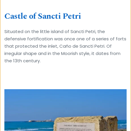
Castle of Sancti Petri
Situated on the little island of Sancti Petri, the 
defensive fortification was once one of a series of forts 
that protected the inlet, Caño de Sancti Petri. Of 
irregular shape and in the Moorish style, it dates from 
the 13th century.