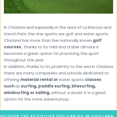
In Chiclana and especially in the area of ​​La Barrosa and 
Sancti Petri, the star sports are golf and water sports. 
Chiclana has more than five nationally known 
golf 
courses 
, thanks to its mild and stable climate it 
becomes a great option for practicing this sport 
throughout the year.
In addition, thanks to its proximity to the sea in Chiclana 
there are many companies and schools dedicated to 
offering 
material rental or 
water sports 
classes 
such 
as 
surfing, paddle surfing, kitesurfing, 
windsurfing or sailing, 
without a doubt it is a great 
option for the more adventurous. .
ISCOVER THE ACTIVITIES YOU CAN DO IN CHICLANA