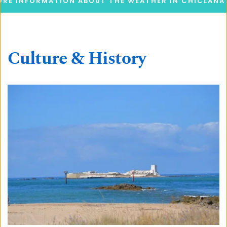
RE INFORMATION ABOUT THE WEATHER IN CHICLANA
Culture & History