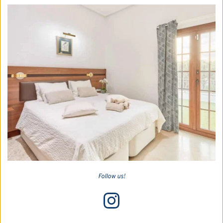
Follow us!