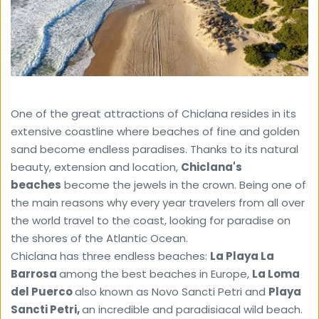
One of the great attractions of Chiclana resides in its 
extensive coastline where beaches of fine and golden 
sand become endless paradises. Thanks to its natural 
beauty, extension and location, 
Chiclana's 
beaches
 become the jewels in the crown. Being one of 
the main reasons why every year travelers from all over 
the world travel to the coast, looking for paradise on 
the shores of the Atlantic Ocean.
Chiclana has three endless beaches: 
La Playa La 
Barrosa 
among the best beaches in Europe, 
La Loma 
del Puerco 
also known as Novo Sancti Petri and 
Playa
Sancti Petri, 
an incredible and paradisiacal wild beach. 