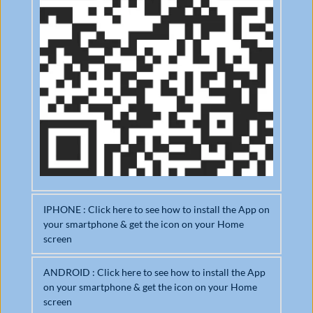
IPHONE : Click here to see how to install the App on 
your smartphone & get the icon on your Home 
screen
ANDROID : Click here to see how to install the App 
om
on your smartphone & get the icon on your Home 
Open it in Safari browser
Ad
screen