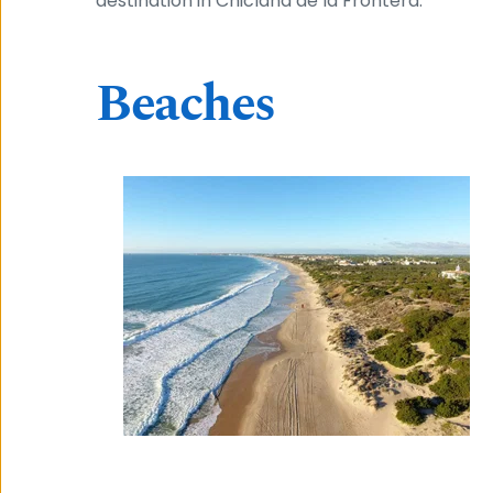
destination in Chiclana de la Frontera.
Beaches