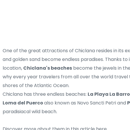
One of the great attractions of Chiclana resides in its e
and golden sand become endless paradises. Thanks to it
location, 
Chiclana's beaches
 become the jewels in the
why every year travelers from all over the world travel t
shores of the Atlantic Ocean.
Chiclana has three endless beaches: 
La Playa La Barro
Loma del Puerco 
also known as Novo Sancti Petri and 
P
paradisiacal wild beach. 
Discover more about them in this 
article here
.