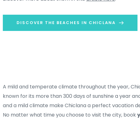
DISCOVER THE BEACHES IN CHICLANA
A mild and temperate climate throughout the year, Chicl
known for its more than 300 days of sunshine a year and 
and a mild climate make Chiclana a perfect vacation des
No matter what time you choose to visit the city, book 
y