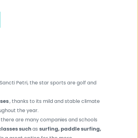
Sancti Petri, the star sports are golf and 
ses 
, thanks to its mild and stable climate 
ughout the year.
ana there are many companies and schools 
classes such 
as 
surfing, paddle surfing, 