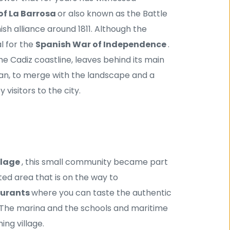
of La Barrosa 
or also known as the Battle 
sh alliance around 1811. Although the 
 for the 
Spanish War of Independence 
.
e Cadiz coastline, leaves behind its main 
an, to merge with the landscape and a 
isitors to the city.
llage 
, this small community became part 
ed area that is on the way to 
urants 
where you can taste the authentic 
y. The marina and the schools and maritime 
ing village.