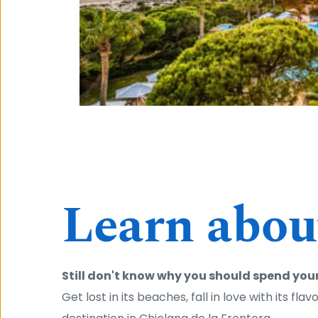
Learn about
Still don't know why you should spend your
Get lost in its beaches, fall in love with its fla