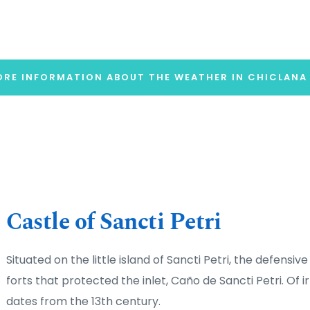
RE INFORMATION ABOUT THE WEATHER IN CHICLANA
Castle of Sancti Petri
Situated on the little island of Sancti Petri, the defensive
forts that protected the inlet, Caño de Sancti Petri. Of ir
dates from the 13th century.