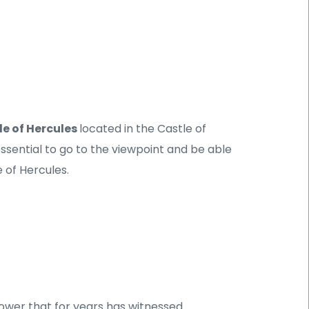
e of Hercules 
located in the Castle of 
 essential to go to the viewpoint and be able 
 of Hercules.
ower that for years has witnessed 