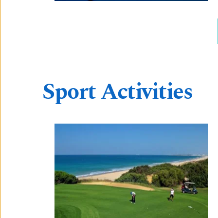
Sport Activities