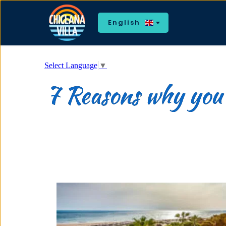
English
Select Language
▼
7 Reasons why you w