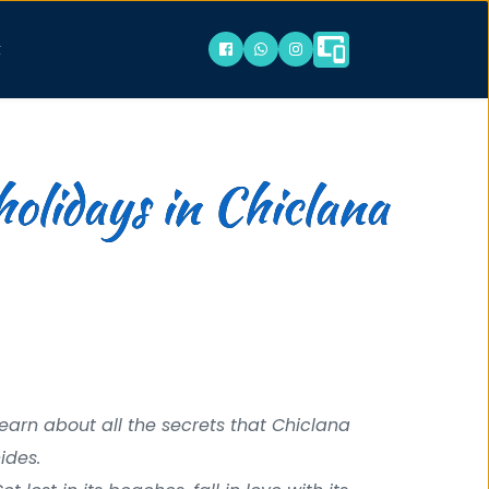
t
holidays in Chiclana
earn about all the secrets that Chiclana 
ides. 
