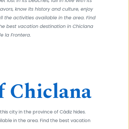
et lost in its beaches, fall in love with its 
lavors, know its history and culture, enjoy 
ll the activities available in the area. Find 
he best vacation destination in Chiclana 
e la Frontera.
f Chiclana
his city in the province of Cádiz hides. 
ailable in the area. Find the best vacation 