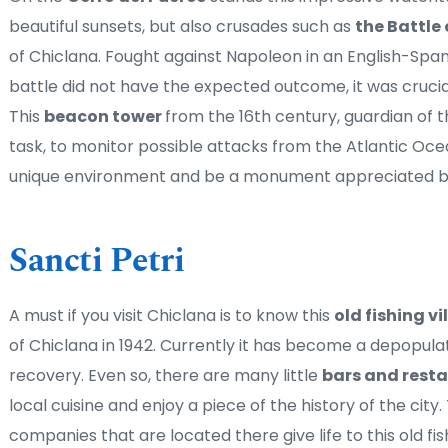
beautiful sunsets, but also crusades such as 
the Battle 
of Chiclana. Fought against Napoleon in an English-Spani
battle did not have the expected outcome, it was crucial
This 
beacon tower 
from the 16th century, guardian of th
task, to monitor possible attacks from the Atlantic Oce
unique environment and be a monument appreciated by v
Sancti Petri
A must if you visit Chiclana is to know this 
old fishing vi
of Chiclana in 1942. Currently it has become a depopulat
recovery. Even so, there are many little 
bars and resta
local cuisine and enjoy a piece of the history of the cit
companies that are located there give life to this old fish