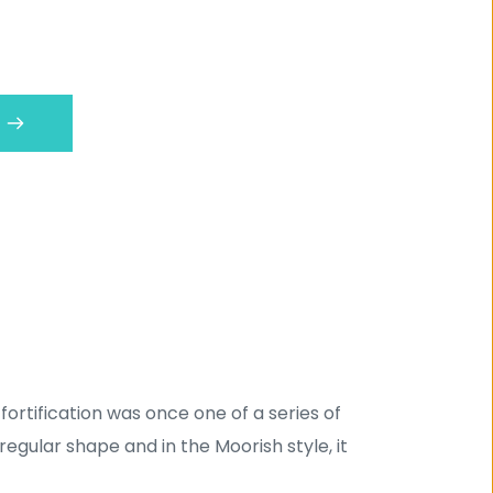
 fortification was once one of a series of 
regular shape and in the Moorish style, it 