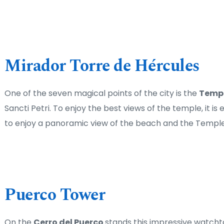
Mirador Torre de Hércules
One of the seven magical points of the city is the 
Templ
Sancti Petri. To enjoy the best views of the temple, it is
to enjoy a panoramic view of the beach and the Temple
Puerco Tower
On the 
Cerro del Puerco 
stands this impressive watcht