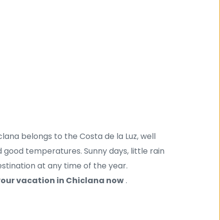
ana belongs to the Costa de la Luz, well 
good temperatures. Sunny days, little rain 
tination at any time of the year. 
our vacation in Chiclana now
 .