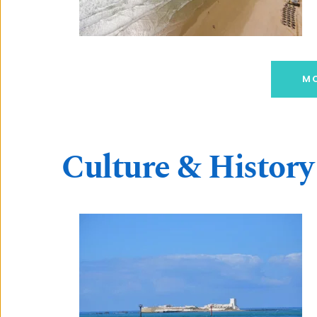
MO
Culture & History