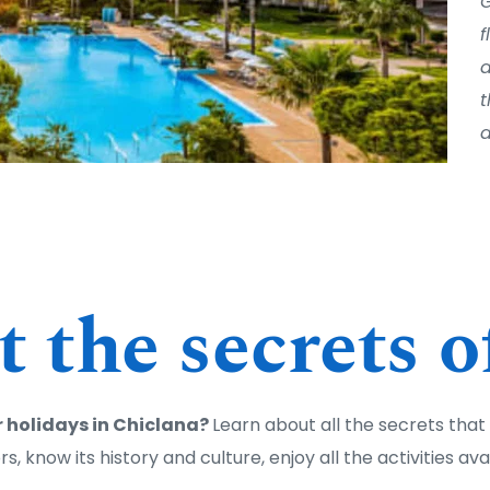
G
f
a
t
d
 the secrets o
 holidays in Chiclana? 
Learn about all the secrets that t
vors, know its history and culture, enjoy all the activities av