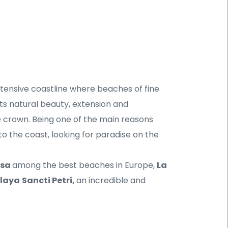
xtensive coastline where beaches of fine 
s natural beauty, extension and 
 crown. Being one of the main reasons 
o the coast, looking for paradise on the 
sa 
among the best beaches in Europe, 
La 
laya
Sancti Petri, 
an incredible and 