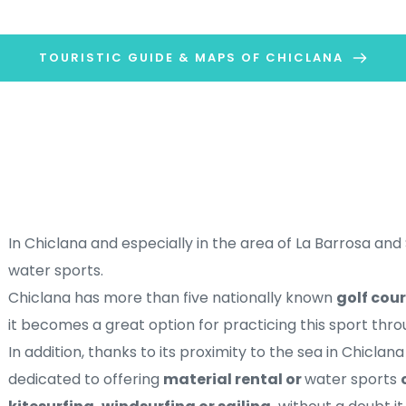
TOURISTIC GUIDE & MAPS OF CHICLANA
In Chiclana and especially in the area of ​​La Barrosa and 
water sports. 
Chiclana has more than five nationally known 
golf cour
it becomes a great option for practicing this sport thro
In addition, thanks to its proximity to the sea in Chicl
dedicated to offering 
material rental or 
water sports 