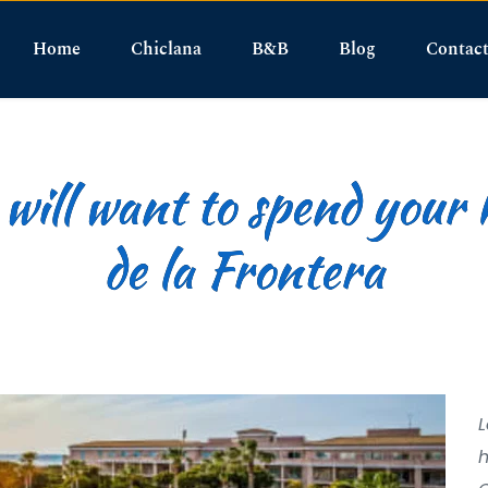
Home
Chiclana
B&B
Blog
Contac
ill want to spend your 
de la Frontera
L
h