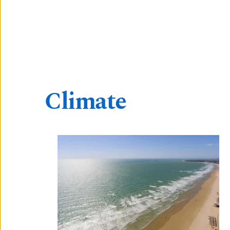
Climate