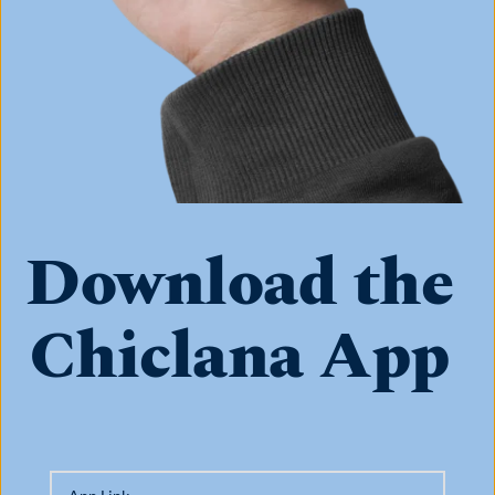
Download the 
Chiclana App 