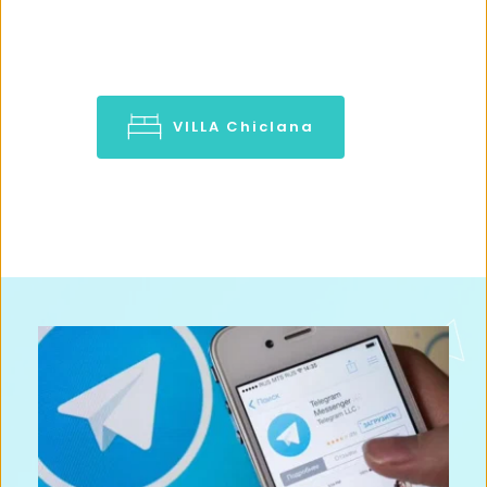
VILLA Chiclana