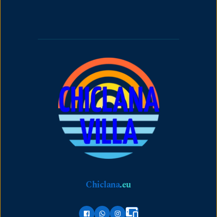
Chiclana
.
eu