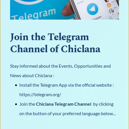
Join the Telegram 
Channel of Chiclana
Stay informed about the Events, Opportunities and 
News about Chiclana : 
Install the Telegram App via the official website : 
https://telegram.org/
Join the 
Chiclana Telegram Channel 
 by clicking 
on the button of your preferred language below...