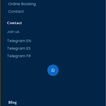
Online Booking
Contact
Contact
Join us.
Telegram EN
Telegram ES
Telegram FR
Blog