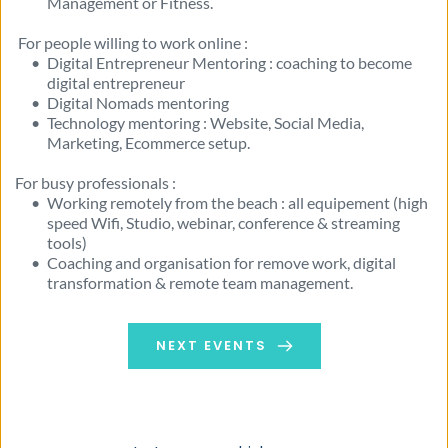
Management or Fitness. 
 For people willing to work online :
Digital Entrepreneur Mentoring : coaching to become 
digital entrepreneur
Digital Nomads mentoring 
Technology mentoring : Website, Social Media, 
Marketing, Ecommerce setup. 
For busy professionals :
Working remotely from the beach : all equipement (high 
speed Wifi, Studio, webinar, conference & streaming 
tools) 
Coaching and organisation for remove work, digital 
transformation & remote team management.
NEXT EVENTS