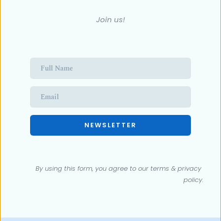
Join us!
NEWSLETTER
By using this form, you agree to our terms & 
privacy 
policy
.