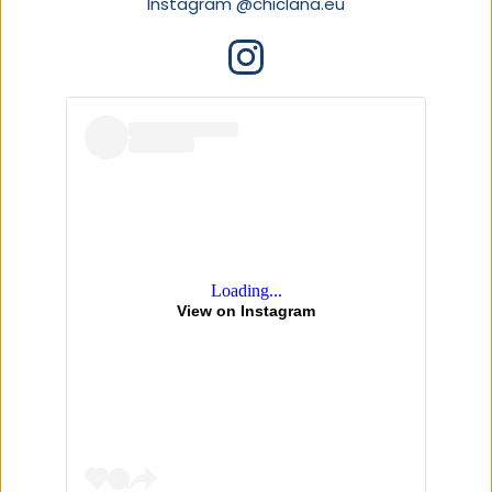
Instagram 
@chiclana.eu
Loading...
View on Instagram