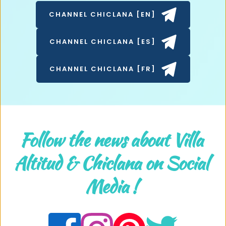
CHANNEL CHICLANA [EN]
CHANNEL CHICLANA [ES]
CHANNEL CHICLANA [FR]
Follow the news about Villa 
Altitud & Chiclana on Social 
Media ! 