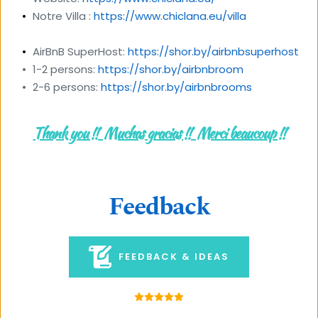
Notre Villa : 
https://www.chiclana.eu/villa
AirBnB SuperHost: 
https://shor.by/airbnbsuperhost
1-2 persons: 
https://shor.by/airbnbroom
2-6 persons: 
https://shor.by/airbnbrooms
Thank you !!  Muchas gracias !!  Merci beaucoup !!
Feedback
FEEDBACK & IDEAS