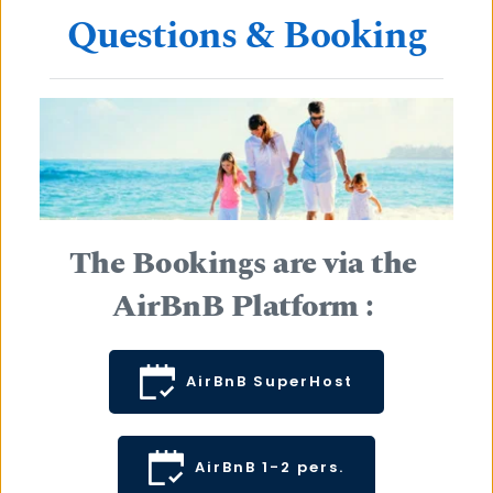
Questions & Booking
The Bookings are via the 
AirBnB Platform : 
AirBnB SuperHost
AirBnB 1-2 pers.