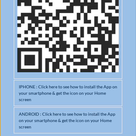
IPHONE : Click here to see how to install the App on 
your smartphone & get the icon on your Home 
screen
ANDROID : Click here to see how to install the App 
om
on your smartphone & get the icon on your Home 
Open it in Safari browser
Ad
screen