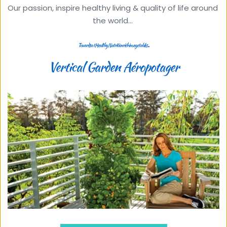
Our passion, inspire healthy living & quality of life around 
the world... 
Towards a tHealthy Nutrition rich in vegetables ...
Vertical Garden Aéropotager