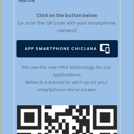
App Link
Click on the button below 
(or scan the QR code with your smartphone 
camera)
APP SMARTPHONE CHICLANA
We use the new PWA technology for our 
Applications.
Below is a tutorial to set it up on your 
smartphone Home screen.