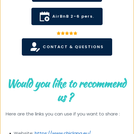
AirBnB 2-6 pers.
CONTACT & QUESTIONS
Would you like to recommend 
us ?  
 Here are the links you can use if you want to share :
Website: 
https://www.chiclana.eu/