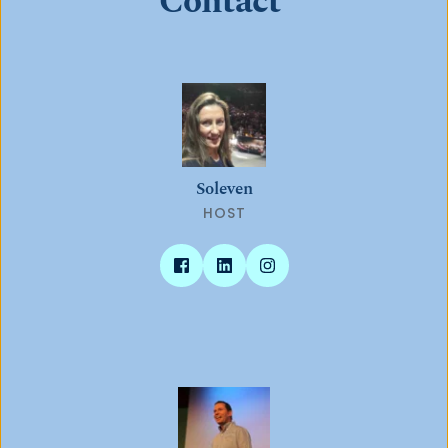
Contact 
Soleven
HOST