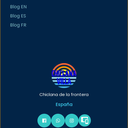
Blog EN
Blog ES
Blog FR
Chiclana de la frontera
España