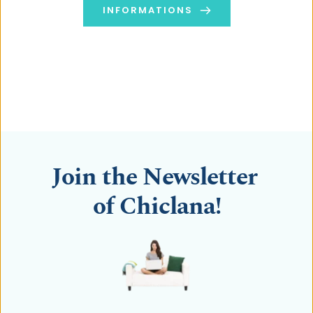
INFORMATIONS
Towards a Healthy & Easy Cooking ...
Kitchen Robot Thermomix
Join the Newsletter 
of Chiclana!