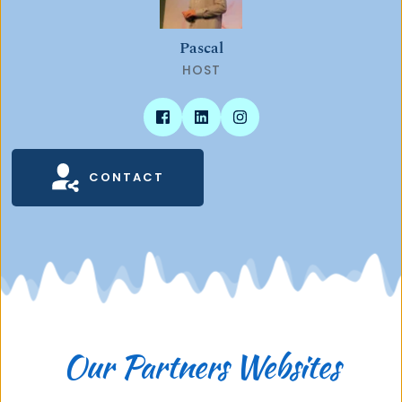
Pascal
HOST
CONTACT
Our Partners Websites