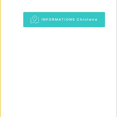
INFORMATIONS Chiclana
CHICLANA BLOG
Visit our Blog 
Informations about Chiclana in 
our Blog