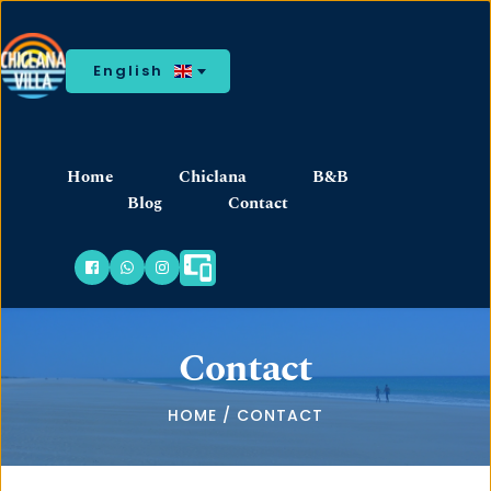
English
Home
Chiclana
B&B
Blog
Contact
Contact
HOME / CONTACT