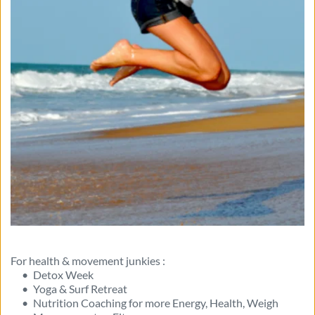
For health & movement junkies :
Detox Week
Yoga & Surf Retreat 
Nutrition Coaching for more Energy, Health, Weigh 