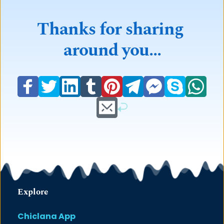
Thanks for sharing 
around you...
Explore
Chiclana App