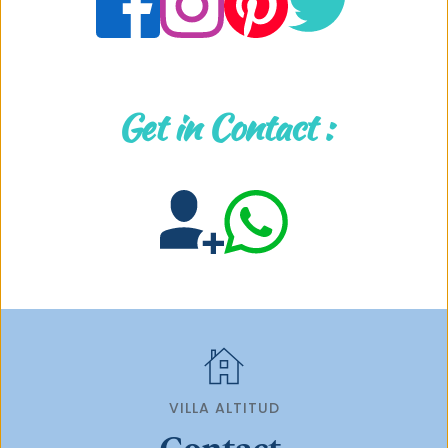
Get in Contact :
VILLA ALTITUD