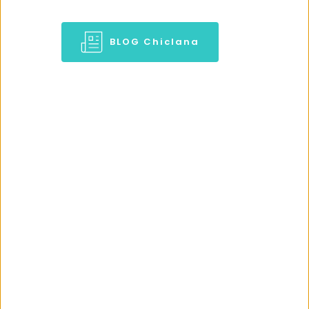
BLOG Chiclana
BED & BREAKFAST IN CHICLANA LA 
BARROSA
Stay at 
Chiclana 
Holidays in guest house @ 
Chiclana beachside