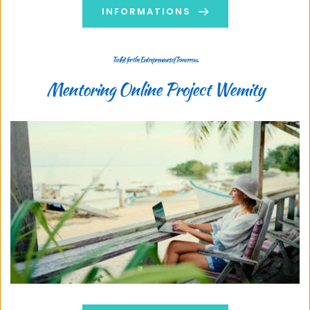
INFORMATIONS
Toolkit for the Entrepreneurs of Tomorrow..
Mentoring Online Project Wemity