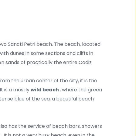
ovo Sancti Petri beach. The beach, located 
 with dunes in some sections and cliffs in 
n sands of practically the entire Cadiz 
rom the urban center of the city, it is the 
t is a mostly 
wild beach 
, where the green 
tense blue of the sea, a beautiful beach 
t also has the service of beach bars, showers 
 
. It is not a very busy beach, even in the 