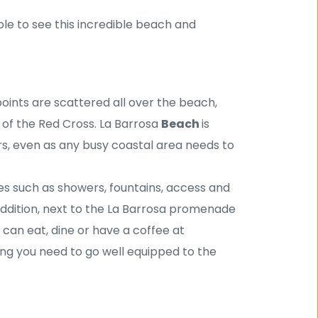
ble to see this incredible beach and 
points are scattered all over the beach, 
 of the Red Cross. La Barrosa 
Beach 
is 
, even as any busy coastal area needs to 
es such as showers, fountains, access and 
ddition, next to the La Barrosa promenade 
can eat, dine or have a coffee at 
ing you need to go well equipped to the 