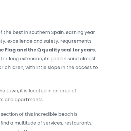
 the best in southern Spain, earning year 
lity, excellence and safety, requirements 
ue Flag and the Q quality seal for years.
eter long extension, its golden sand almost 
 children, with little slope in the access to 
 town, it is located in an area of ​​
ts and apartments.
t section of this incredible beach is 
ind a multitude of services, restaurants, 