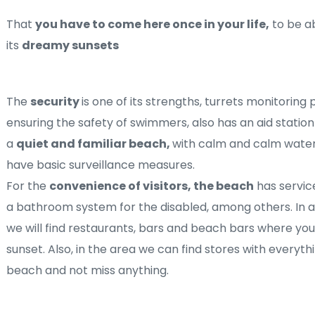
That 
you have to come here once in your life,
 to be a
its 
dreamy sunsets
The 
security 
is one of its strengths, turrets monitoring 
ensuring the safety of swimmers, also has an aid station
a 
quiet and familiar beach, 
with calm and calm waters
have basic surveillance measures.
For the 
convenience of visitors, the beach
 has servic
a bathroom system for the disabled, among others. In a
we will find restaurants, bars and beach bars where you 
sunset. Also, in the area we can find stores with everyth
beach and not miss anything.