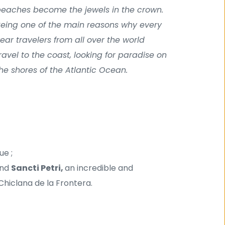
eaches become the jewels in the crown. 
eing one of the main reasons why every 
ear travelers from all over the world 
ravel to the coast, looking for paradise on 
he shores of the Atlantic Ocean.
ue ;
nd 
Sancti Petri, 
an incredible and 
Chiclana de la Frontera.