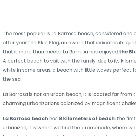
The most popular is La Barrosa beach, considered one of
after year the Blue Flag, an award that indicates its qua
that it more than meets. La Barrosa has enjoyed 
the Bl
A perfect beach to visit with the family, due to its kilom
white in some areas, a beach with little waves perfect for
the sea. 
La Barrosa is not an urban beach, it is located far from the
charming urbanizations colonized by magnificent chale
La Barrosa beach
 has 
8 kilometers of beach
, the firs
urbanized, it is where we find the promenade, where we f