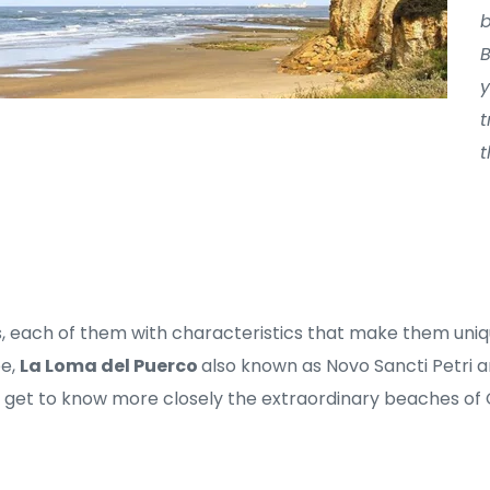
b
B
y
t
t
, each of them with characteristics that make them uniq
e, 
La Loma del Puerco 
also known as Novo Sancti Petri a
s get to know more closely the extraordinary beaches of 