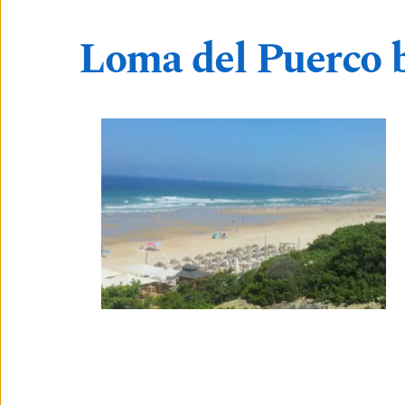
Loma del Puerco 