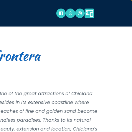
t
Frontera
ne of the great attractions of Chiclana 
esides in its extensive coastline where 
eaches of fine and golden sand become 
ndless paradises. Thanks to its natural 
eauty, extension and location, Chiclana's 