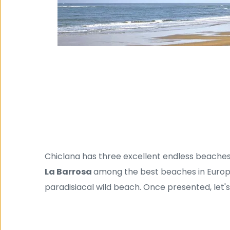
Chiclana has three excellent endless beaches
La Barrosa 
among the best beaches in Europ
paradisiacal wild beach. Once presented, let'