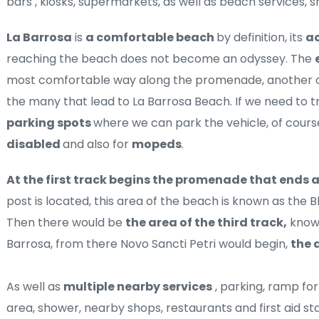
bars , kiosks, supermarkets, as well as beach services, 
La Barrosa
 is 
a comfortable beach 
by definition, its 
ac
reaching the beach does not become an odyssey. The 
most comfortable way along the promenade, another op
parking spots 
disabled 
and also for 
mopeds
.
At the first track begins the promenade that ends 
post is located, this area of ​​the beach is known as the B
Then there would be 
the area of ​​the third track,
 know
Barrosa, from there Novo Sancti Petri would begin, 
the a
As well as 
multiple nearby services
 , parking, ramp fo
area, shower, nearby shops, restaurants and first aid stat