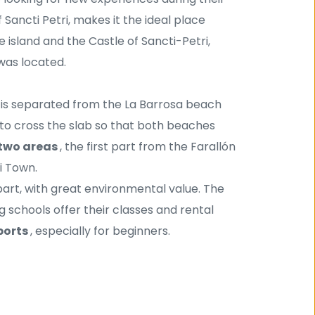
f Sancti Petri, makes it the ideal place 
 island and the Castle of Sancti-Petri, 
was located. 
t is separated from the La Barrosa beach 
e to cross the slab so that both beaches 
two areas 
, the first part from the Farallón 
i Town.
 part, with great environmental value. The 
g schools offer their classes and rental 
ports 
, especially for beginners.