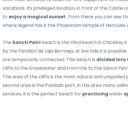
vacations. Its privileged location, in front of the Castle o
to 
enjoy a magical sunset
 , from there you can see the
where legend has it the Phoenician temple of Hercules 
The 
Sancti Petri 
beach is the third beach in Chiclana, i
by the Farallón de Laja Bermeja, at low tide it is possibl
are temporarily connected. This beach is 
divided into 
cliffs to the breakwater and from this to the Sancti Petr
The area of ​​the cliffs is the most natural and unspoiled
second area is the Poblado part, in this area many sailin
services, it is the perfect beach for 
practicing 
water 
s