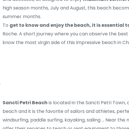
high season months, July and August, this beach becomes
summer months.
To 
get to know and enjoy the beach, it is essential t
Roche. A short journey where you can observe the best 
know the most virgin side of this impressive beach in Ch
Sancti Petri Beach
 is located in the Sancti Petri Town, al
beach and it is the favorite of sailors and athletes, perf
windsurfing, paddle surfing, kayaking, sailing ... Near th
offer their services to teach or rent equipment to those