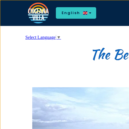
English
Select Language
▼
The Bea