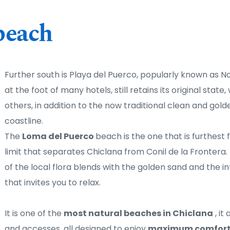
beach
Further south is Playa del Puerco, popularly known as N
at the foot of many hotels, still retains its original state,
others, in addition to the now traditional clean and golde
coastline. 
The 
Loma del Puerco 
beach is the one that is furthest f
limit that separates Chiclana from Conil de la Frontera. I
of the local flora blends with the golden sand and the in
that invites you to relax.
It is one of the 
most natural beaches in Chiclana
 , i
and accesses, all designed to enjoy 
maximum comfort