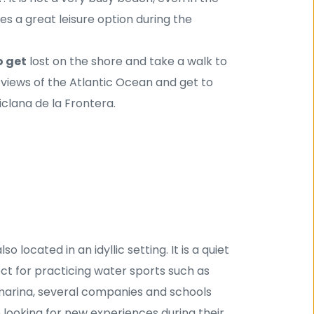
 a great leisure option during the 
o get
 lost on the shore and take a walk to 
views of the Atlantic Ocean and get to 
iclana de la Frontera.
so located in an idyllic setting. It is a quiet 
ect for practicing water sports such as 
e marina, several companies and schools 
 looking for new experiences during their 