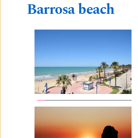
Barrosa beach