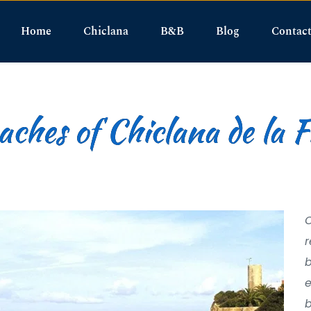
Home
Chiclana
B&B
Blog
Contac
ches of Chiclana de la 
O
r
b
e
b