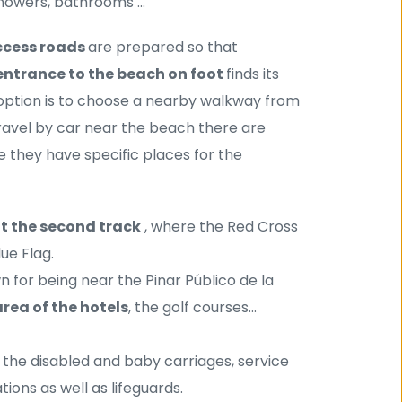
showers, bathrooms ...
cess roads 
are prepared so that 
entrance to the beach on foot 
finds its 
tion is to choose a nearby walkway from 
the many that lead to La Barrosa Beach. If we need to travel by car near the beach there are 
where we can park the vehicle, of course they have specific places for the 
at the second track
 , where the Red Cross 
lue Flag.
n for being near the Pinar Público de la 
rea of ​​the hotels
, the golf courses...
r the disabled and baby carriages, service 
ions as well as lifeguards.