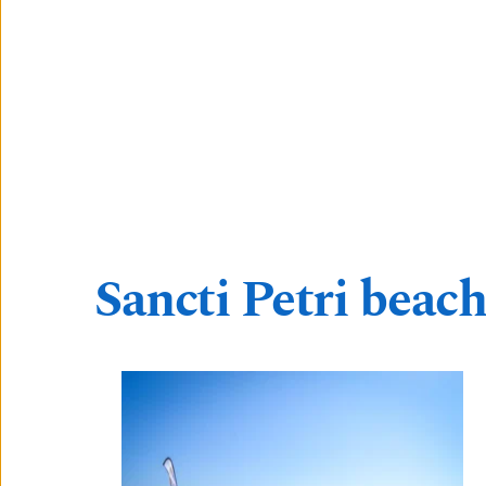
Sancti Petri beach