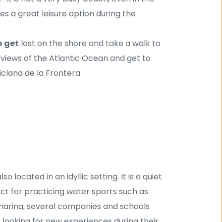
 a great leisure option during the 
o get
 lost on the shore and take a walk to 
views of the Atlantic Ocean and get to 
iclana de la Frontera.
so located in an idyllic setting. It is a quiet 
ect for practicing water sports such as 
e marina, several companies and schools 
 looking for new experiences during their 