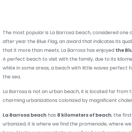
The most popular is La Barrosa beach, considered one of
after year the Blue Flag, an award that indicates its qua
that it more than meets. La Barrosa has enjoyed 
the Bl
A perfect beach to visit with the family, due to its kilom
white in some areas, a beach with little waves perfect for
the sea. 
La Barrosa is not an urban beach, it is located far from the
charming urbanizations colonized by magnificent chale
La Barrosa beach
 has 
8 kilometers of beach
, the firs
urbanized, it is where we find the promenade, where we f