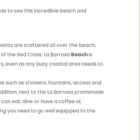
ble to see this incredible beach and 
points are scattered all over the beach, 
 of the Red Cross. La Barrosa 
Beach 
is 
, even as any busy coastal area needs to 
es such as showers, fountains, access and 
ddition, next to the La Barrosa promenade 
can eat, dine or have a coffee at 
ing you need to go well equipped to the 