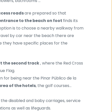
showers, bathrooms ...
cess roads 
are prepared so that 
entrance to the beach on foot 
finds its 
tion is to choose a nearby walkway from 
the many that lead to La Barrosa Beach. If we need to travel by car near the beach there are 
where we can park the vehicle, of course they have specific places for the 
at the second track
 , where the Red Cross 
lue Flag.
n for being near the Pinar Público de la 
rea of ​​the hotels
, the golf courses...
r the disabled and baby carriages, service 
ions as well as lifeguards.