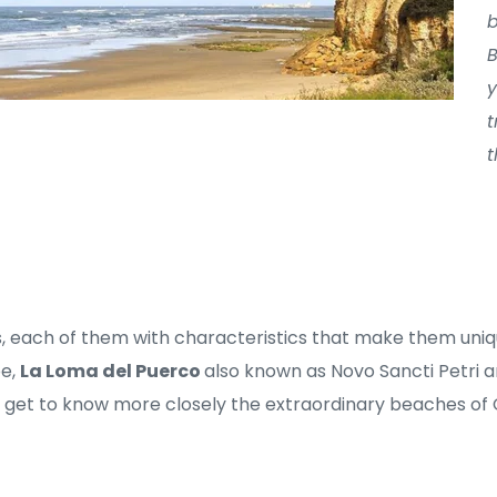
b
B
y
t
t
, each of them with characteristics that make them uniq
e, 
La Loma del Puerco 
also known as Novo Sancti Petri a
s get to know more closely the extraordinary beaches of 