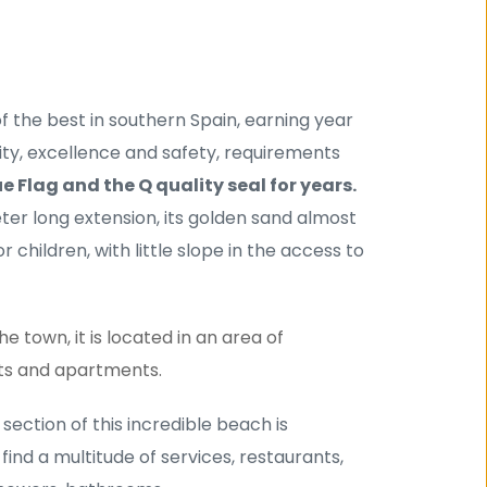
 the best in southern Spain, earning year 
lity, excellence and safety, requirements 
ue Flag and the Q quality seal for years.
eter long extension, its golden sand almost 
 children, with little slope in the access to 
 town, it is located in an area of ​​
ts and apartments.
t section of this incredible beach is 
ind a multitude of services, restaurants, 