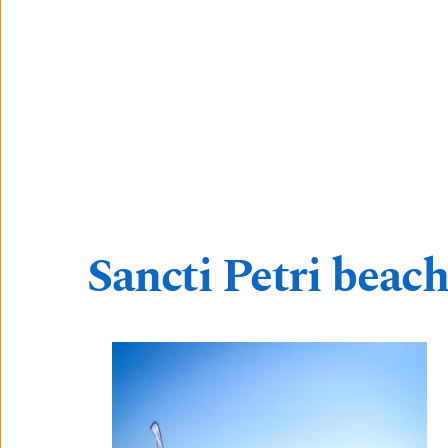
Sancti Petri beach