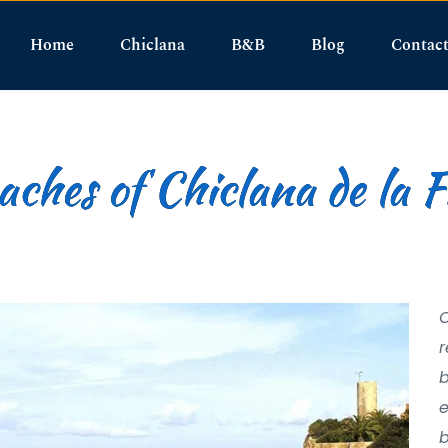
Home
Chiclana
B&B
Blog
Contac
ches of Chiclana de la 
O
r
b
e
b