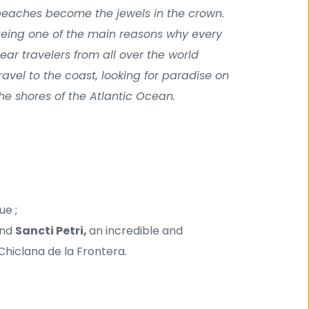
eaches become the jewels in the crown. 
eing one of the main reasons why every 
ear travelers from all over the world 
ravel to the coast, looking for paradise on 
he shores of the Atlantic Ocean.
ue ;
nd 
Sancti Petri, 
an incredible and 
Chiclana de la Frontera.