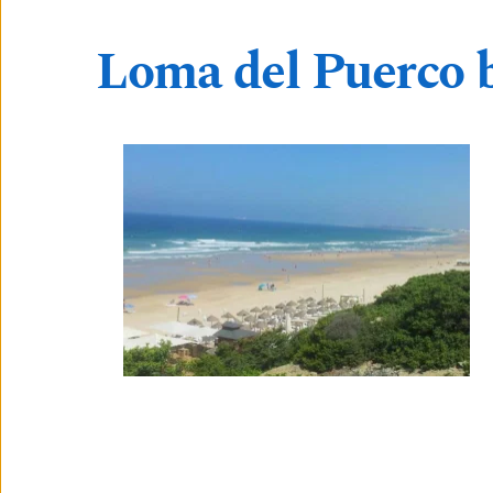
Loma del Puerco 