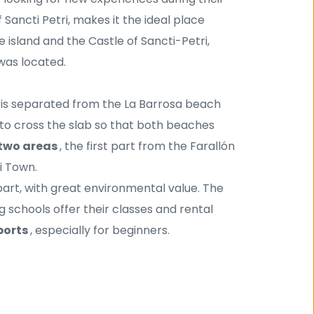
f Sancti Petri, makes it the ideal place 
 island and the Castle of Sancti-Petri, 
was located. 
t is separated from the La Barrosa beach 
e to cross the slab so that both beaches 
two areas 
, the first part from the Farallón 
i Town.
 part, with great environmental value. The 
g schools offer their classes and rental 
ports 
, especially for beginners.