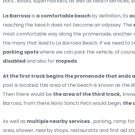
bars , kiosks, supermarkets, as well as beach services, 
La Barrosa
 is 
a comfortable beach 
by definition, its 
ac
reaching the beach does not become an odyssey. The 
most comfortable way along the promenade, another op
parking spots 
disabled 
and also for 
mopeds
.
At the first track begins the promenade that ends 
post is located, this area of ​​the beach is known as the B
Then there would be 
the area of ​​the third track,
 know
Barrosa, from there Novo Sancti Petri would begin, 
the a
As well as 
multiple nearby services
 , parking, ramp fo
area, shower, nearby shops, restaurants and first aid stat