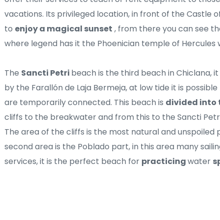
vacations. Its privileged location, in front of the Castle o
to 
enjoy a magical sunset
 , from there you can see the
where legend has it the Phoenician temple of Hercules 
The 
Sancti Petri 
beach is the third beach in Chiclana, i
by the Farallón de Laja Bermeja, at low tide it is possibl
are temporarily connected. This beach is 
divided into 
cliffs to the breakwater and from this to the Sancti Petr
The area of ​​the cliffs is the most natural and unspoiled
second area is the Poblado part, in this area many sailin
services, it is the perfect beach for 
practicing 
water 
s