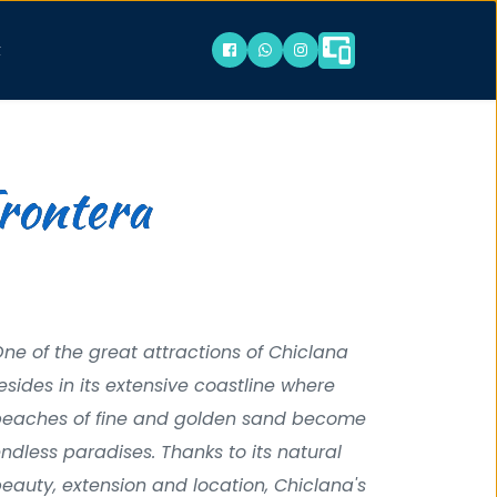
t
Frontera
ne of the great attractions of Chiclana 
esides in its extensive coastline where 
eaches of fine and golden sand become 
ndless paradises. Thanks to its natural 
eauty, extension and location, Chiclana's 