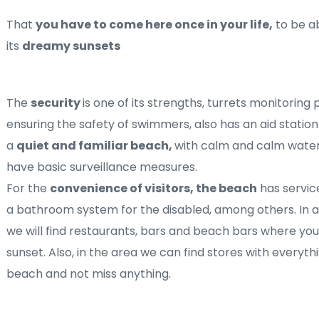
That 
you have to come here once in your life,
 to be a
its 
dreamy sunsets
The 
security 
is one of its strengths, turrets monitoring 
ensuring the safety of swimmers, also has an aid station
a 
quiet and familiar beach, 
with calm and calm waters
have basic surveillance measures.
For the 
convenience of visitors, the beach
 has servic
a bathroom system for the disabled, among others. In a
we will find restaurants, bars and beach bars where you 
sunset. Also, in the area we can find stores with everyth
beach and not miss anything.