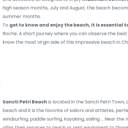
high season months, July and August, this beach becomes
summer months.
To 
get to know and enjoy the beach, it is essential t
Roche. A short journey where you can observe the best 
know the most virgin side of this impressive beach in Ch
Sancti Petri Beach
 is located in the Sancti Petri Town, al
beach and it is the favorite of sailors and athletes, perf
windsurfing, paddle surfing, kayaking, sailing ... Near th
offer their services to teach or rent equipment to those