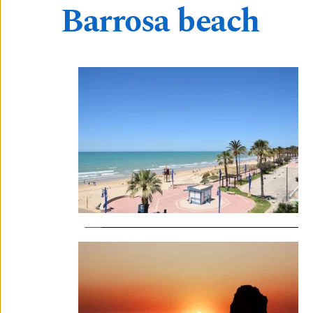
Barrosa beach