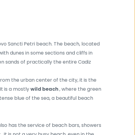
ovo Sancti Petri beach. The beach, located 
 with dunes in some sections and cliffs in 
n sands of practically the entire Cadiz 
rom the urban center of the city, it is the 
t is a mostly 
wild beach 
, where the green 
tense blue of the sea, a beautiful beach 
t also has the service of beach bars, showers 
 
. It is not a very busy beach, even in the 