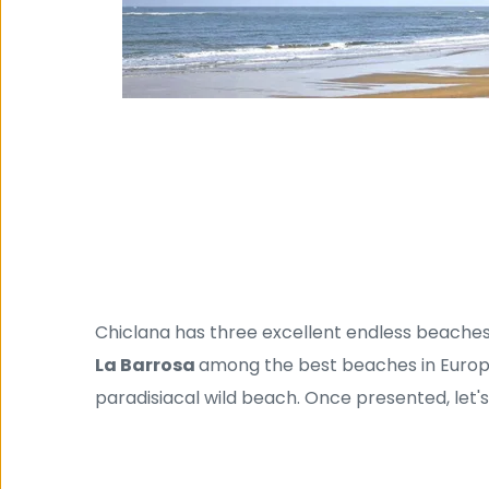
Chiclana has three excellent endless beaches
La Barrosa 
among the best beaches in Europ
paradisiacal wild beach. Once presented, let'