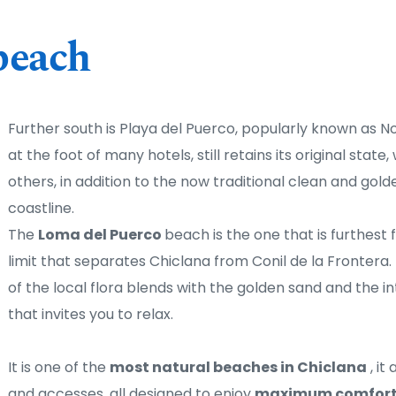
beach
Further south is Playa del Puerco, popularly known as N
at the foot of many hotels, still retains its original state,
others, in addition to the now traditional clean and golde
coastline. 
The 
Loma del Puerco 
beach is the one that is furthest f
limit that separates Chiclana from Conil de la Frontera. I
of the local flora blends with the golden sand and the in
that invites you to relax.
It is one of the 
most natural beaches in Chiclana
 , i
and accesses, all designed to enjoy 
maximum comfort