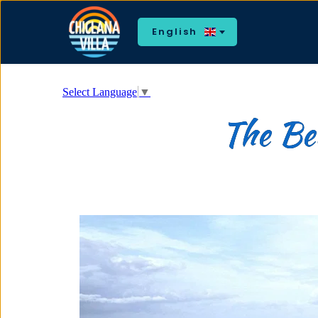
English
Select Language
▼
The Bea