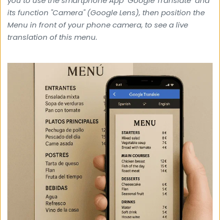
you to use the smartphone App "Google Translate" and 
its function "Camera" (Google Lens), then position the 
Menu in front of your phone camera, 
to see a live 
translation of this menu.