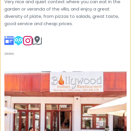
Very nice and quiet context where you can eat in the 
garden or veranda of the villa, and enjoy a great 
diversity of plate, from pizzas to salads, great taste, 
good service and cheap prices.
(
260m
) 