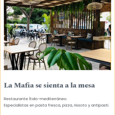
La Mafia se sienta a la mesa
Restaurante Ítalo-mediterráneo.
Especialistas en pasta fresca, pizza, rissoto y antipasti.