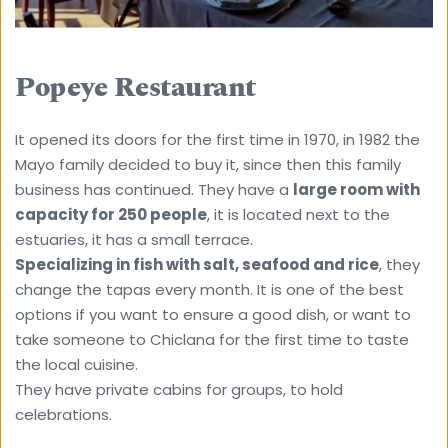
Popeye Restaurant
It opened its doors for the first time in 1970, in 1982 the 
Mayo family decided to buy it, since then this family 
business has continued. They have a 
large room with 
capacity for 250 people
, it is located next to the 
estuaries, it has a small terrace.
Specializing in fish with salt, seafood and rice
, they 
change the tapas every month. It is one of the best 
options if you want to ensure a good dish, or want to 
take someone to Chiclana for the first time to taste 
the local cuisine.
They have private cabins for groups, to hold 
celebrations.