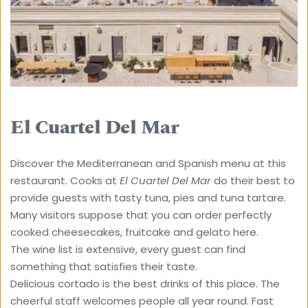
El Cuartel Del Mar
Discover the Mediterranean and Spanish menu at this 
restaurant. Cooks at 
El Cuartel Del Mar
 do their best to 
provide guests with tasty tuna, pies and tuna tartare. 
Many visitors suppose that you can order perfectly 
cooked cheesecakes, fruitcake and gelato here. 
The wine list is extensive, every guest can find 
something that satisfies their taste. 
Delicious cortado is the best drinks of this place. The 
cheerful staff welcomes people all year round. Fast 