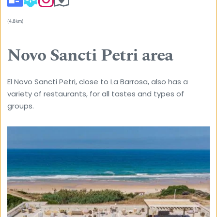
(4.8km) 
Novo Sancti Petri area
El Novo Sancti Petri, close to La Barrosa, also has a 
variety of restaurants, for all tastes and types of 
groups. 