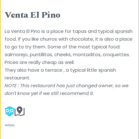
Venta El Pino
La Venta El Pino is a place for tapas and typical spanish 
food. If you like churros with chocolate, it is also a place 
to go to try them. Some of the most typical food: 
salmorejo, puntillitas, cheeks, montaditos, croquettes. 
Prices are really cheap as well.
They also have a terrace , a typical little spanish 
restaurant. 
NOTE : This restaurant has just changed owner, so we 
don't know yet if we still recommend it. 
(400m) 