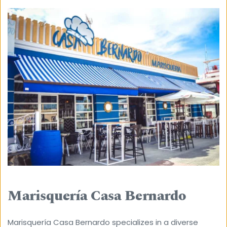
Marisquería Casa Bernardo
Marisquería Casa Bernardo specializes in a diverse 