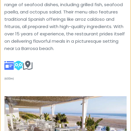
range of seafood dishes, including grilled fish, seafood 
paella, and octopus salad. Their menu also features 
traditional Spanish offerings like arroz caldoso and 
frituras, all prepared with high-quality ingredients. With 
over 15 years of experience, the restaurant prides itself 
on delivering flavorful meals in a picturesque setting 
near La Barrosa beach.
(600m) 