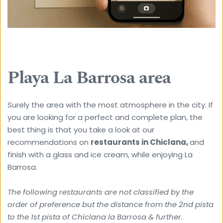
Playa La Barrosa area
Surely the area with the most atmosphere in the city. If 
you are looking for a perfect and complete plan, the 
best thing is that you take a look at our 
recommendations on 
restaurants in Chiclana, 
and 
finish with a glass and ice cream, while enjoying La 
Barrosa.
The following restaurants are not classified by the 
order of preference but the distance from the 2nd pista 
to the 1st pista of Chiclana la Barrosa & further. 