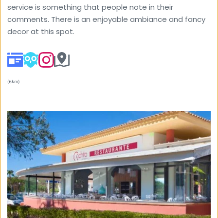
service is something that people note in their 
comments. There is an enjoyable ambiance and fancy 
decor at this spot. 
(6km) 