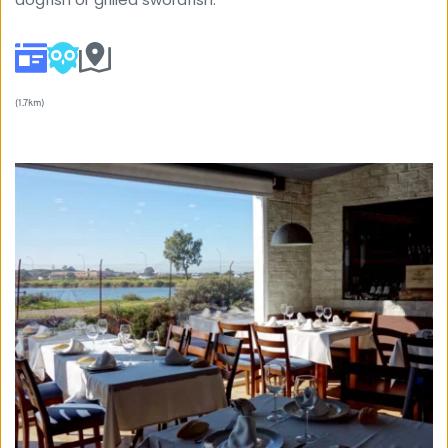
(1.7km) 