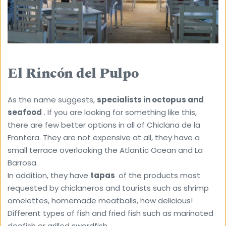
El Rincón del Pulpo
As the name suggests, 
specialists in octopus and 
seafood
 . If you are looking for something like this, 
there are few better options in all of Chiclana de la 
Frontera. They are not expensive at all, they have a 
small terrace overlooking the Atlantic Ocean and La 
Barrosa.
In addition, they have 
tapas 
 of the products most 
requested by chiclaneros and tourists such as shrimp 
omelettes, homemade meatballs, how delicious! 
Different types of fish and fried fish such as marinated 
dogfish or grilled swordfish.