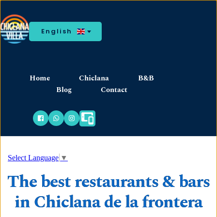
English
Home
Chiclana
B&B
Blog
Contact
Select Language
▼
The best restaurants & bars
in Chiclana de la frontera