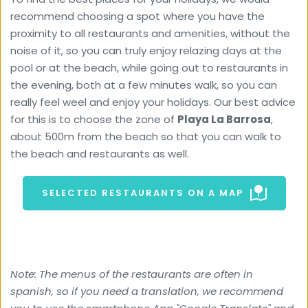
recommend choosing a spot where you have the 
proximity to all restaurants and amenities, without the 
noise of it, so you can truly enjoy relazing days at the 
pool or at the beach, while going out to restaurants in 
the evening, both at a few minutes walk, so you can 
really feel weel and enjoy your holidays. Our best advice 
for this is to choose the zone of 
Playa La Barrosa
, 
about 500m from the beach so that you can walk to 
the beach and restaurants as well.
SELECTED RESTAURANTS ON A MAP
Note: The menus of the restaurants are often in 
spanish, so if you need a translation, we recommend 