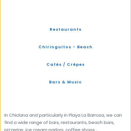
Restaurants
Chiringuitos - Beach
Cafés / Crêpes
Bars & Music
In Chiclana and particularly in Playa La Barrosa, we can 
find a wide range of bars, restaurants, beach bars, 
pizzerias, ice cream parlors, coffee shops...