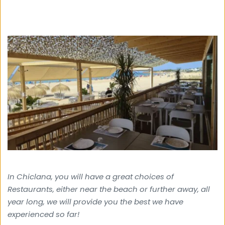
In Chiclana, you will have a great choices of 
Restaurants, either near the beach or further away, all 
year long, we will provide you the best we have 
experienced so far!