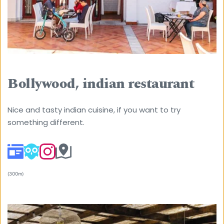
Bollywood, indian restaurant
Nice and tasty indian cuisine, if you want to try 
something different. 
(300m) 