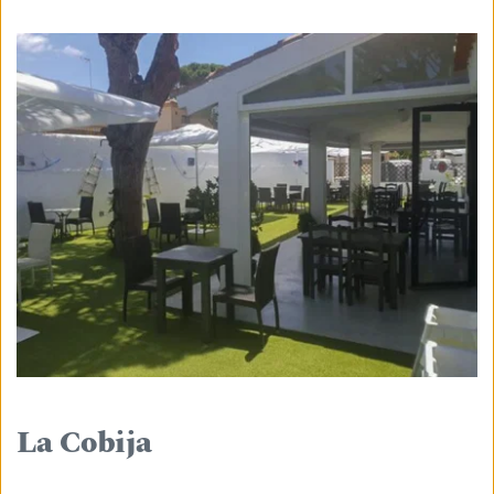
La Cobija