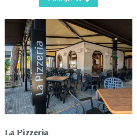
La Pizzeria