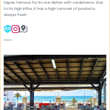
tapas. Famous for its rice dishes with carabineros. Due 
to its high influx, it has a high turnover of products, 
always fresh.
(1.6km) 