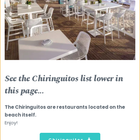
See the Chiringuitos list lower in 
this page...
The Chiringuitos are restaurants located on the 
beach itself.
Enjoy! 
Chiringuitos