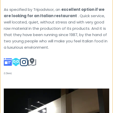
As specified by Tripadvisor, an 
excellent option if we 
are looking for an Italian restaurant
 . Quick service, 
well located, quiet, without stress and with very good 
raw material in the production of its products. And it is 
that they have been running since 1987, by the hand of 
two young people who will make you feel Italian food in 
a luxurious environment.
(1.5km) 