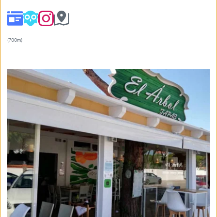
(700m) 