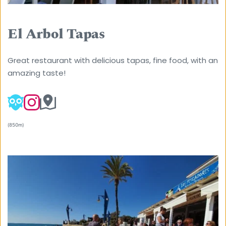
El Arbol Tapas
Great restaurant with delicious tapas, fine food, with an 
amazing taste! 
(850m) 