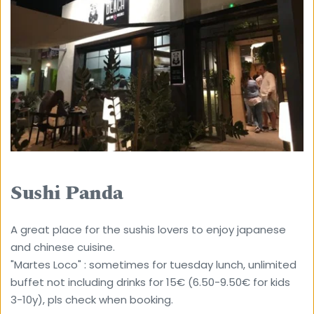
Sushi Panda
A great place for the sushis lovers to enjoy japanese 
and chinese cuisine.
"Martes Loco" : sometimes for tuesday lunch, unlimited 
buffet not including drinks for 15€ (6.50-9.50€ for kids 
3-10y), pls check when booking.