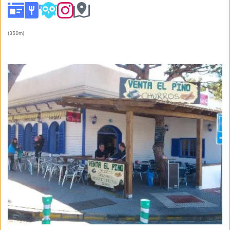
(
350m
) 