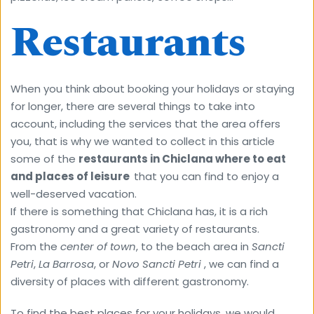
Restaurants
When you think about booking your holidays or staying 
for longer, there are several things to take into 
account, including the services that the area offers 
you, that is why we wanted to collect in this article 
some of the 
restaurants in Chiclana where to eat 
and places of leisure  
that you can find to enjoy a 
well-deserved vacation.
If there is something that Chiclana has, it is a rich 
gastronomy and a great variety of restaurants.
From the 
center of town
, to the beach area in 
Sancti 
Petri
, 
La Barrosa
, or 
Novo Sancti Petri
 , we can find a 
diversity of places with different gastronomy.
To find the best places for your holidays, we would 