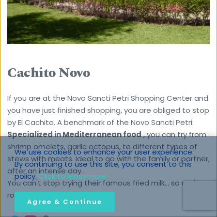
Cachito Novo
If you are at the Novo Sancti Petri Shopping Center and 
you have just finished shopping, you are obliged to stop 
by El Cachito. A benchmark of the Novo Sancti Petri.
Specialized in Mediterranean food
 , you can try from 
shrimp omelets, garlic octopus, to different types of 
We use cookies to enhance your user experience. 
stews with meats. Ideal to go with the family or partner, 
By continuing to use this site, you consent to this 
after an intense day.
policy. 
Click to learn more
You can't stop trying their famous fried milk… so make 
room for dessert!
Agree & Continue