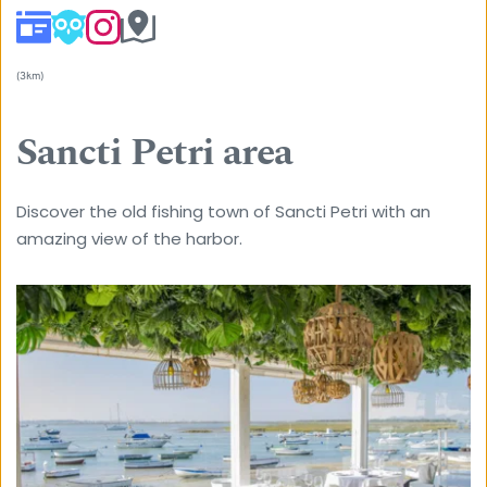
(3km) 
Sancti Petri area
Discover the old fishing town of Sancti Petri with an 
amazing view of the harbor.