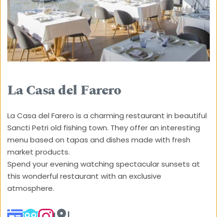
La Casa del Farero
La Casa del Farero is a charming restaurant in beautiful 
Sancti Petri old fishing town. They offer an interesting 
menu based on tapas and dishes made with fresh 
market products. 
Spend your evening watching spectacular sunsets at 
this wonderful restaurant with an exclusive 
atmosphere.