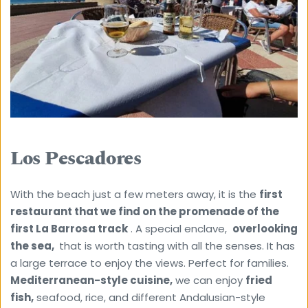
Los Pescadores
With the beach just a few meters away, it is the 
first 
restaurant that we find on the promenade of the 
first La Barrosa track
 . A special enclave,  
overlooking 
the sea, 
 that is worth tasting with all the senses. It has 
a large terrace to enjoy the views. Perfect for families.
Mediterranean-style cuisine,
 we can enjoy 
fried 
fish,
 seafood, rice, and different Andalusian-style 